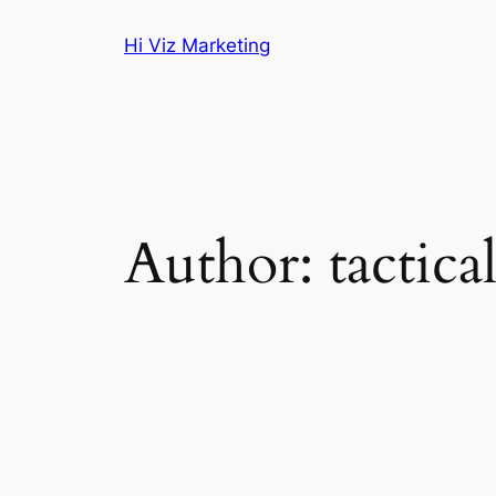
Skip
Hi Viz Marketing
to
content
Author:
tactica