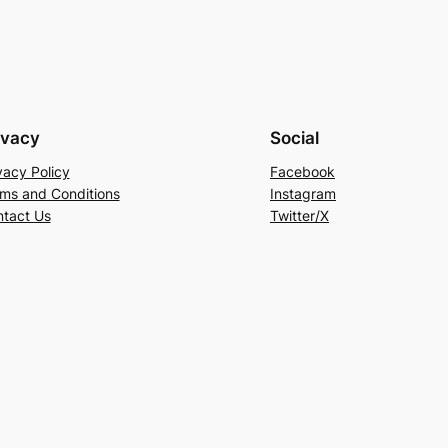
ivacy
Social
vacy Policy
Facebook
ms and Conditions
Instagram
tact Us
Twitter/X