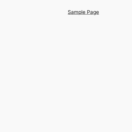
Sample Page