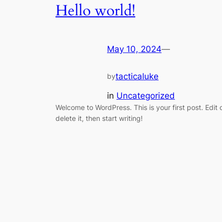
Hello world!
May 10, 2024
—
tacticaluke
by
in
Uncategorized
Welcome to WordPress. This is your first post. Edit 
delete it, then start writing!