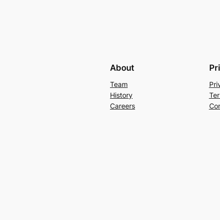
About
Pr
Team
Pri
History
Ter
Careers
Con