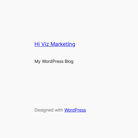
Hi Viz Marketing
My WordPress Blog
Designed with
WordPress